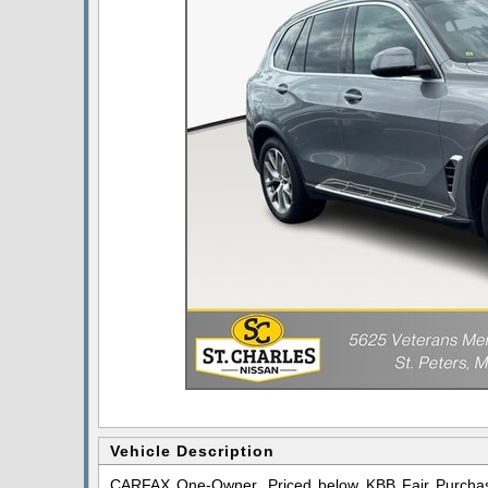
Vehicle Description
CARFAX One-Owner. Priced below KBB Fair Purchase