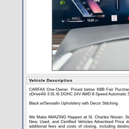
Vehicle Description
CARFAX One-Owner. Priced below KBB Fair Purchase
xDrive40i 3.0L I6 DOHC 24V AWD 8-Speed Automatic 
Black w/Sensafin Upholstery with Decor Stitching.
We Make AMAZING Happen at St. Charles Nissan. Serv
New, Used, and Certified Vehicles Advertised Price do
additional fees and costs of closing, including dest