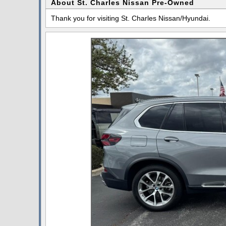
About St. Charles Nissan Pre-Owned
Thank you for visiting St. Charles Nissan/Hyundai.