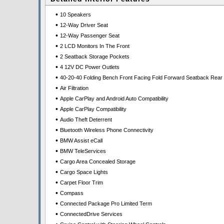
•
10 Speakers
•
12-Way Driver Seat
•
12-Way Passenger Seat
•
2 LCD Monitors In The Front
•
2 Seatback Storage Pockets
•
4 12V DC Power Outlets
•
40-20-40 Folding Bench Front Facing Fold Forward Seatback Rear
•
Air Filtration
•
Apple CarPlay and Android Auto Compatibility
•
Apple CarPlay Compatibility
•
Audio Theft Deterrent
•
Bluetooth Wireless Phone Connectivity
•
BMW Assist eCall
•
BMW TeleServices
•
Cargo Area Concealed Storage
•
Cargo Space Lights
•
Carpet Floor Trim
•
Compass
•
Connected Package Pro Limited Term
•
ConnectedDrive Services