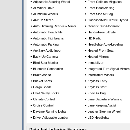
•
•
Adjustable Steering Wheel
Front Collision Mitigation
•
•
All Wheel Drive
Front Head Air Bag
•
•
Aluminum Wheels
Front Side Air Bag
•
•
AM/FM Stereo
Gasoline/Mild Electric Hybrid
•
•
Auto-Dimming Rearview Mirror
Generic Sun/Moonroof
•
•
Automatic Headlights
Hands-Free Liftgate
•
•
Automatic Highbeams
HD Radio
•
•
Automatic Parking
Headlights-Auto-Leveling
•
•
Auxiliary Audio Input
Heated Front Seat
•
•
Back-Up Camera
Heated Mirrors
•
•
Blind Spot Monitor
Immobilizer
•
•
Bluetooth Connection
Integrated Turn Signal Mirrors
•
•
Brake Assist
Intermittent Wipers
•
•
Bucket Seats
Keyless Entry
•
•
Cargo Shade
Keyless Start
•
•
Child Safety Locks
Knee Air Bag
•
•
Climate Control
Lane Departure Warning
•
•
Cruise Control
Lane Keeping Assist
•
•
Daytime Running Lights
Leather Steering Wheel
•
•
Driver Adjustable Lumbar
LED Headlights
Detailed Interior Features