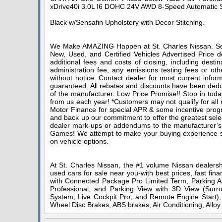
xDrive40i 3.0L I6 DOHC 24V AWD 8-Speed Automatic 
Black w/Sensafin Upholstery with Decor Stitching.
We Make AMAZING Happen at St. Charles Nissan. Serv
New, Used, and Certified Vehicles Advertised Price do
additional fees and costs of closing, including dest
administration fee, any emissions testing fees or othe
without notice. Contact dealer for most current infor
guaranteed. All rebates and discounts have been deduc
of the manufacturer. Low Price Promise!! Stop in toda
from us each year! *Customers may not qualify for all
Motor Finance for special APR & some incentive progra
and back up our commitment to offer the greatest sele
dealer mark-ups or addendums to the manufacturer’s
Games! We attempt to make your buying experience stra
on vehicle options.
At St. Charles Nissan, the #1 volume Nissan dealershi
used cars for sale near you-with best prices, fast fin
with Connected Package Pro Limited Term, Parking As
Professional, and Parking View with 3D View (Su
System, Live Cockpit Pro, and Remote Engine Start), 
Wheel Disc Brakes, ABS brakes, Air Conditioning, All