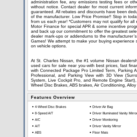
administration fee, any emissions testing fees or othe
without notice. Contact dealer for most current infor
guaranteed. All rebates and discounts have been deduc
of the manufacturer. Low Price Promise!! Stop in toda
from us each year! *Customers may not qualify for all
Motor Finance for special APR & some incentive progra
and back up our commitment to offer the greatest sele
dealer mark-ups or addendums to the manufacturer’s
Games! We attempt to make your buying experience stra
on vehicle options.
At St. Charles Nissan, the #1 volume Nissan dealershi
used cars for sale near you-with best prices, fast fin
with Connected Package Pro Limited Term, Parking As
Professional, and Parking View with 3D View (Su
System, Live Cockpit Pro, and Remote Engine Start), 
Wheel Disc Brakes, ABS brakes, Air Conditioning, All
Features Overview
•
•
4-Wheel Disc Brakes
Driver Air Bag
•
•
8-Speed A/T
Driver Illuminated Vanity Mirro
•
•
A/C
Driver Monitoring
•
•
A/T
Driver Vanity Mirror
•
•
ABS
Floor Mats