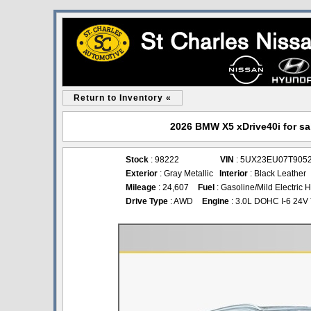
Return to Inventory «
2026 BMW X5 xDrive40i for sal
Stock
: 98222
VIN
: 5UX23EU07T905
Exterior
: Gray Metallic
Interior
: Black Leather
Mileage
: 24,607
Fuel
: Gasoline/Mild Electric 
Drive Type
: AWD
Engine
: 3.0L DOHC I-6 24V