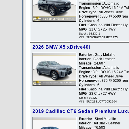
Transmission
: Automatic
Engine
: 3.0L DOHC I-6 24V Tw
Drive Type
: All Wheel Drive
Horsepower
: 335 @ 5500 rpm
Cylinders
: 6
Fuel
: Gasoline/Mild Electric Hy
MPG
: 21 City / 25 HWY
Stock : 98232-1
VIN : 5UXCR6C06P9P23275
2026 BMW X5 xDrive40i
Exterior
: Gray Metallic
Interior
: Black Leather
Mileage
: 24,607
Transmission
: Automatic
Engine
: 3.0L DOHC I-6 24V Tu
Drive Type
: All Wheel Drive
Horsepower
: 375 @ 5200 rpm
Cylinders
: 6
Fuel
: Gasoline/Mild Electric Hy
MPG
: 23 City / 27 HWY
Stock : 98222
VIN : 5UX23EU07T9052294
2019 Cadillac CT6 Sedan Premium Lux
Exterior
: Steel Metallic
Interior
: Jet Black Leather
Mileage
: 76,503