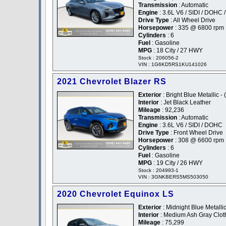
Transmission
: Automatic
Engine
: 3.6L V6 / SIDI / DOHC 
Drive Type
: All Wheel Drive
Horsepower
: 335 @ 6800 rpm
Cylinders
: 6
Fuel
: Gasoline
MPG
: 18 City / 27 HWY
Stock : 206056-2
VIN : 1G6KD5RS1KU141026
2021 Chevrolet Blazer RS
Exterior
: Bright Blue Metallic - 
Interior
: Jet Black Leather
Mileage
: 92,236
Transmission
: Automatic
Engine
: 3.6L V6 / SIDI / DOHC
Drive Type
: Front Wheel Drive
Horsepower
: 308 @ 6600 rpm
Cylinders
: 6
Fuel
: Gasoline
MPG
: 19 City / 26 HWY
Stock : 204993-1
VIN : 3GNKBERS5MS503050
2020 Chevrolet Equinox LS
Exterior
: Midnight Blue Metallic
Interior
: Medium Ash Gray Clot
Mileage
: 75,299