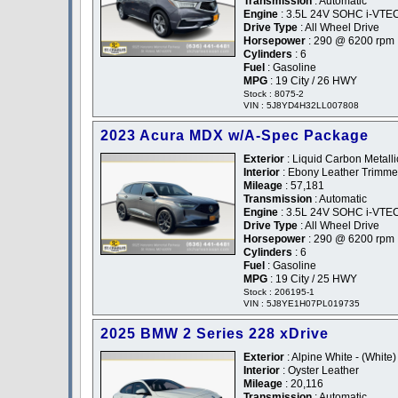
Transmission
: Automatic
Engine
: 3.5L 24V SOHC i-VTE
Drive Type
: All Wheel Drive
Horsepower
: 290 @ 6200 rpm
Cylinders
: 6
Fuel
: Gasoline
MPG
: 19 City / 26 HWY
Stock : 8075-2
VIN : 5J8YD4H32LL007808
2023 Acura MDX w/A-Spec Package
Exterior
: Liquid Carbon Metallic
Interior
: Ebony Leather Trimm
Mileage
: 57,181
Transmission
: Automatic
Engine
: 3.5L 24V SOHC i-VTE
Drive Type
: All Wheel Drive
Horsepower
: 290 @ 6200 rpm
Cylinders
: 6
Fuel
: Gasoline
MPG
: 19 City / 25 HWY
Stock : 206195-1
VIN : 5J8YE1H07PL019735
2025 BMW 2 Series 228 xDrive
Exterior
: Alpine White - (White)
Interior
: Oyster Leather
Mileage
: 20,116
Transmission
: Automatic