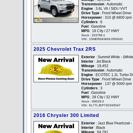
Transmission
: Automatic
Engine
: 3.6L V6 / SIDI / VVT
Drive Type
: Front Wheel Drive
Horsepower
: 310 @ 6800 rpm
Cylinders
: 6
Fuel
: Gasoline
MPG
: 18 City / 27 HWY
Stock : 203786-1
VIN : 1GNERGKWXKJ300042
2025 Chevrolet Trax 2RS
Exterior
: Summit White - (White
Interior
: Jet Black
Mileage
: 19,452
Transmission
: Automatic
Engine
: ECOTEC 1.2L Turbo 
Drive Type
: Front Wheel Drive
Horsepower
: 137 @ 5000 rpm
Cylinders
: 3
Fuel
: Gasoline
MPG
: 28 City / 32 HWY
Stock : G8029-3
VIN : KL77LJEP7SC045047
2016 Chrysler 300 Limited
Exterior
: Jazz Blue Pearlcoat - 
Interior
: Black
Mileage
: 64,291