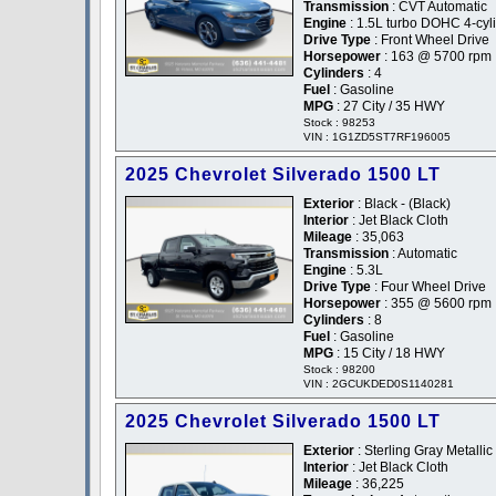
Transmission
: CVT Automatic
Engine
: 1.5L turbo DOHC 4-cyl
Drive Type
: Front Wheel Drive
Horsepower
: 163 @ 5700 rpm
Cylinders
: 4
Fuel
: Gasoline
MPG
: 27 City / 35 HWY
Stock : 98253
VIN : 1G1ZD5ST7RF196005
2025 Chevrolet Silverado 1500 LT
Exterior
: Black - (Black)
Interior
: Jet Black Cloth
Mileage
: 35,063
Transmission
: Automatic
Engine
: 5.3L
Drive Type
: Four Wheel Drive
Horsepower
: 355 @ 5600 rpm
Cylinders
: 8
Fuel
: Gasoline
MPG
: 15 City / 18 HWY
Stock : 98200
VIN : 2GCUKDED0S1140281
2025 Chevrolet Silverado 1500 LT
Exterior
: Sterling Gray Metallic
Interior
: Jet Black Cloth
Mileage
: 36,225