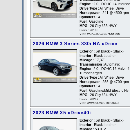
Engine
: 2.0L DOHC I-4 Interco
Drive Type
: All Wheel Drive
Horsepower
: 241 @ 4500 rpm
Cylinders
: 4
Fuel
: Gasoline
MPG
: 26 City / 38 HWY
Stock : 98180
VIN : WBA23GG02S7S55805
2026 BMW 3 Series 330i NA xDrive
Exterior
: Jet Black - (Black)
Interior
: Black Leather
Mileage
: 17,371
Transmission
: Automatic
Engine
: 2.0L DOHC 16-Valve 4
Turbocharged
Drive Type
: All Wheel Drive
Horsepower
: 255 @ 4700 rpm
Cylinders
: 4
Fuel
: Gasoline/Mild Electric Hy
MPG
: 26 City / 34 HWY
Stock : 98267
VIN : 3MW89CW00T8F90323
2023 BMW X5 xDrive40i
Exterior
: Jet Black - (Black)
Interior
: Black Leather
Mileage
: 53,012