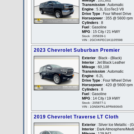
Mileage
: 101,602
Transmission
: Automatic
Engine
: 5.3L EcoTec3 V8
Drive Type
: Four Wheel Drive
Horsepower
: 355 @ 5600 rpm
Cylinders
: 8
Fuel
: Gasoline
MPG
: 15 City / 21 HWY
Stock : 205839-1
VIN : 2GCVKPEC1K1105598
2023 Chevrolet Suburban Premier
Exterior
: Black - (Black)
Interior
: Jet Black Leather
Mileage
: 60,108
Transmission
: Automatic
Engine
: 6.2L
Drive Type
: Four Wheel Drive
Horsepower
: 420 @ 5600 rpm
Cylinders
: 8
Fuel
: Gasoline
MPG
: 14 City / 19 HWY
Stock : 205877-1
VIN : 1GNSKFKL6PR460645
2019 Chevrolet Traverse LT Cloth
Exterior
: Silver Ice Metallic - (
Interior
: Dark Atmosphere/Medi
Mileage
: 129,942