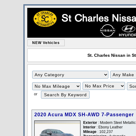
NEW Vehicles
St. Charles Nissan in St
Filter
Filter
Mileage
Price
or
2020 Acura MDX SH-AWD 7-Passenger
Exterior
: Modern Steel Metallic
Interior
: Ebony Leather
Mileage
: 102,237