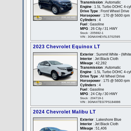
Transmission
: Automatic
Engine
: 1.5L Turbo DOHC 4-cyli
Drive Type
: Front Wheel Drive
Horsepower
: 170 @ 5600 rpm
Cylinders
: 4
Fuel
: Gasoline
MPG
: 26 City / 31 HWY
Stock : 205692-1
VIN : 3GNAXHEV5LS702595
2023 Chevrolet Equinox LT
Exterior
: Summit White - (White
Interior
: Jet Black Cloth
Mileage
: 42,282
Transmission
: Automatic
Engine
: 1.5L Turbo DOHC 4-cyli
Drive Type
: All Wheel Drive
Horsepower
: 175 @ 5600 rpm
Cylinders
: 4
Fuel
: Gasoline
MPG
: 24 City / 30 HWY
Stock : 204719-1
VIN : 3GNAXTEG7PS184886
2024 Chevrolet Malibu LT
Exterior
: Lakeshore Blue
Interior
: Jet Black Cloth
Mileage
: 51,406