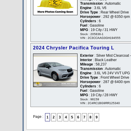
Transmission
: Automatic
Engine
: 3.6L V6
Drive Type
: Rear Wheel Drive
Horsepower
: 292 @ 6350 rpm
Cylinders
: 6
Fuel
: Gasoline
MPG
: 19 City / 31 HWY
Stock : 205836-1
VIN : 2C3CCAAG3GH194555
2024 Chrysler Pacifica Touring L
Exterior
: Silver Mist Clearcoat -
Interior
: Black Leather
Mileage
: 58,237
Transmission
: Automatic
Engine
: 3.6L V6 24V VVT UPG 
Drive Type
: Front Wheel Drive
Horsepower
: 287 @ 6400 rpm
Cylinders
: 6
Fuel
: Gasoline
MPG
: 19 City / 28 HWY
Stock : 98159
VIN : 2C4RC1BG9RR125340
Page :
1
2
3
4
5
6
7
8
9