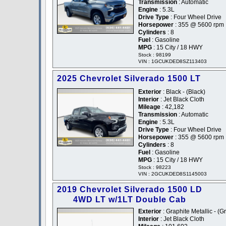
Transmission
: Automatic
Engine
: 5.3L
Drive Type
: Four Wheel Drive
Horsepower
: 355 @ 5600 rpm
Cylinders
: 8
Fuel
: Gasoline
MPG
: 15 City / 18 HWY
Stock : 98199
VIN : 1GCUKDED8SZ113403
2025 Chevrolet Silverado 1500 LT
Exterior
: Black - (Black)
Interior
: Jet Black Cloth
Mileage
: 42,182
Transmission
: Automatic
Engine
: 5.3L
Drive Type
: Four Wheel Drive
Horsepower
: 355 @ 5600 rpm
Cylinders
: 8
Fuel
: Gasoline
MPG
: 15 City / 18 HWY
Stock : 98223
VIN : 2GCUKDED8S1145003
2019 Chevrolet Silverado 1500 LD
4WD LT w/1LT Double Cab
Exterior
: Graphite Metallic - (G
Interior
: Jet Black Cloth