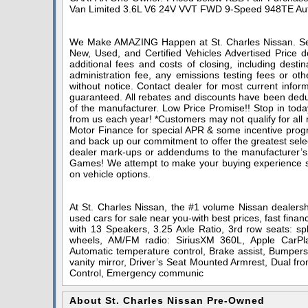
Van Limited 3.6L V6 24V VVT FWD 9-Speed 948TE Au
We Make AMAZING Happen at St. Charles Nissan. Serv
New, Used, and Certified Vehicles Advertised Price do
additional fees and costs of closing, including dest
administration fee, any emissions testing fees or othe
without notice. Contact dealer for most current infor
guaranteed. All rebates and discounts have been deduc
of the manufacturer. Low Price Promise!! Stop in toda
from us each year! *Customers may not qualify for all
Motor Finance for special APR & some incentive progra
and back up our commitment to offer the greatest sele
dealer mark-ups or addendums to the manufacturer’s
Games! We attempt to make your buying experience stra
on vehicle options.
At St. Charles Nissan, the #1 volume Nissan dealershi
used cars for sale near you-with best prices, fast finan
with 13 Speakers, 3.25 Axle Ratio, 3rd row seats: spl
wheels, AM/FM radio: SiriusXM 360L, Apple CarPla
Automatic temperature control, Brake assist, Bumpers:
vanity mirror, Driver’s Seat Mounted Armrest, Dual fron
Control, Emergency communic
About St. Charles Nissan Pre-Owned