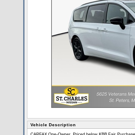
Vehicle Description
CARFAX One-Owner. Priced below KBB Fair Purchase P