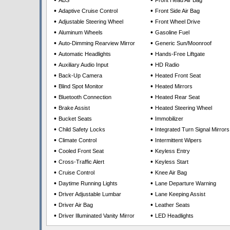
•
•
ABS
Front Head Air Bag
•
•
Adaptive Cruise Control
Front Side Air Bag
•
•
Adjustable Steering Wheel
Front Wheel Drive
•
•
Aluminum Wheels
Gasoline Fuel
•
•
Auto-Dimming Rearview Mirror
Generic Sun/Moonroof
•
•
Automatic Headlights
Hands-Free Liftgate
•
•
Auxiliary Audio Input
HD Radio
•
•
Back-Up Camera
Heated Front Seat
•
•
Blind Spot Monitor
Heated Mirrors
•
•
Bluetooth Connection
Heated Rear Seat
•
•
Brake Assist
Heated Steering Wheel
•
•
Bucket Seats
Immobilizer
•
•
Child Safety Locks
Integrated Turn Signal Mirrors
•
•
Climate Control
Intermittent Wipers
•
•
Cooled Front Seat
Keyless Entry
•
•
Cross-Traffic Alert
Keyless Start
•
•
Cruise Control
Knee Air Bag
•
•
Daytime Running Lights
Lane Departure Warning
•
•
Driver Adjustable Lumbar
Lane Keeping Assist
•
•
Driver Air Bag
Leather Seats
•
•
Driver Illuminated Vanity Mirror
LED Headlights