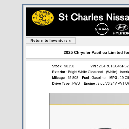
Return to Inventory «
2025 Chrysler Pacifica Limited fo
Stock
: 98158
VIN
: 2C4RC1GG4SR52
Exterior
: Bright White Clearcoat - (White)
Interi
Mileage
: 45,808
Fuel
: Gasoline
MPG
: 19 Ci
Drive Type
: FWD
Engine
: 3.6L V6 24V VVT U