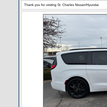
Thank you for visiting St. Charles Nissan/Hyundai.