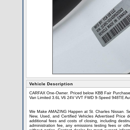
Vehicle Description
CARFAX One-Owner. Priced below KBB Fair Purchase P
Van Limited 3.6L V6 24V VVT FWD 9-Speed 948TE Au
We Make AMAZING Happen at St. Charles Nissan. Serv
New, Used, and Certified Vehicles Advertised Price do
additional fees and costs of closing, including dest
administration fee, any emissions testing fees or othe