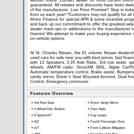
without notice. Contact dealer for most current infor
guaranteed. All rebates and discounts have been deduc
of the manufacturer. Low Price Promise!! Stop in toda
from us each year! *Customers may not qualify for all
Motor Finance for special APR & some incentive progra
and back up our commitment to offer the greatest sele
dealer mark-ups or addendums to the manufacturer’s
Games! We attempt to make your buying experience stra
on vehicle options.
At St. Charles Nissan, the #1 volume Nissan dealershi
used cars for sale near you-with best prices, fast finan
with 13 Speakers, 3.25 Axle Ratio, 3rd row seats: spl
wheels, AM/FM radio: SiriusXM 360L, Apple CarPla
Automatic temperature control, Brake assist, Bumpers:
vanity mirror, Driver’s Seat Mounted Armrest, Dual fron
Control, Emergency communic
Features Overview
•
•
3rd Row Seat
Driver Vanity Mirror
•
•
4-Wheel Disc Brakes
Floor Mats
•
•
9-Speed A/T
Fog Lamps
•
•
A/C
Fourth Passenger Door
•
•
A/T
Front Collision Mitigation