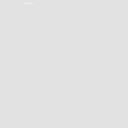
sitemap