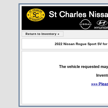
Return to Inventory «
2022 Nissan Rogue Sport SV for 
The vehicle requested may 
Invent
»»» Plea