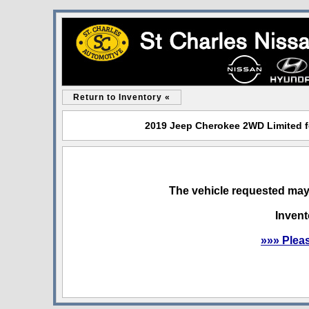
Return to Inventory «
2019 Jeep Cherokee 2WD Limited for
The vehicle requested may 
Invent
»»» Plea