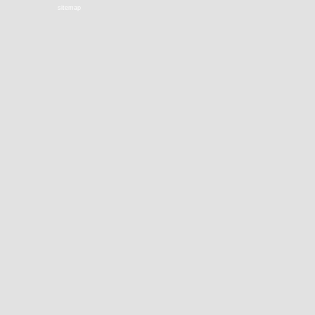
sitemap