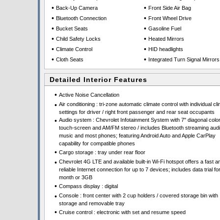
•
•
Back-Up Camera
Front Side Air Bag
•
•
Bluetooth Connection
Front Wheel Drive
•
•
Bucket Seats
Gasoline Fuel
•
•
Child Safety Locks
Heated Mirrors
•
•
Climate Control
HID headlights
•
•
Cloth Seats
Integrated Turn Signal Mirrors
Detailed Interior Features
•
Active Noise Cancellation
•
Air conditioning : tri-zone automatic climate control with individual cl
settings for driver / right front passenger and rear seat occupants
•
Audio system : Chevrolet Infotainment System with 7" diagonal colo
touch-screen and AM/FM stereo / includes Bluetooth streaming audi
music and most phones; featuring Android Auto and Apple CarPlay
capability for compatible phones
•
Cargo storage : tray under rear floor
•
Chevrolet 4G LTE and available built-in Wi-Fi hotspot offers a fast a
reliable Internet connection for up to 7 devices; includes data trial fo
month or 3GB
•
Compass display : digital
•
Console : front center with 2 cup holders / covered storage bin with
storage and removable tray
•
Cruise control : electronic with set and resume speed