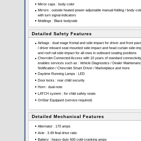
•
Mirror caps : body-color
•
Mirrors : outside heated power-adjustable manual-folding / body-colo
with turn signal indicators
•
Moldings : Black bodyside
Detailed Safety Features
•
Airbags : dual-stage frontal and side-impact for driver and front pa
/ driver inboard seat-mounted side-impact and head curtain side-im
and roof-rail side-impact for all rows in outboard seating positions
•
Chevrolet Connected Access with 10 years of standard connectivit
enables services such as : Vehicle Diagnostics / Dealer Maintenan
Notification / Chevrolet Smart Driver / Marketplace and more
•
Daytime Running Lamps : LED
•
Door locks : rear child security
•
Horn : dual-note
•
LATCH system : for child safety seats
•
OnStar Equipped (service required)
Detailed Mechanical Features
•
Alternator : 170 amps
•
Axle : 3.49 final drive ratio
•
Battery : heavy-duty 600 cold-cranking amps