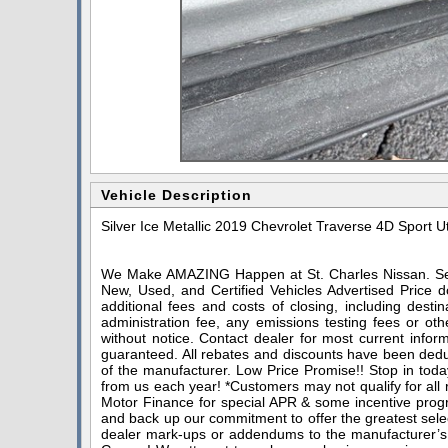
Vehicle Description
Silver Ice Metallic 2019 Chevrolet Traverse 4D Sport 
We Make AMAZING Happen at St. Charles Nissan. Serv
New, Used, and Certified Vehicles Advertised Price do
additional fees and costs of closing, including dest
administration fee, any emissions testing fees or othe
without notice. Contact dealer for most current infor
guaranteed. All rebates and discounts have been deduc
of the manufacturer. Low Price Promise!! Stop in toda
from us each year! *Customers may not qualify for all
Motor Finance for special APR & some incentive progra
and back up our commitment to offer the greatest sele
dealer mark-ups or addendums to the manufacturer’s