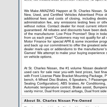
We Make AMAZING Happen at St. Charles Nissan. Serv
New, Used, and Certified Vehicles Advertised Price do
additional fees and costs of closing, including dest
administration fee, any emissions testing fees or othe
without notice. Contact dealer for most current infor
guaranteed. All rebates and discounts have been deduc
of the manufacturer. Low Price Promise!! Stop in toda
from us each year! *Customers may not qualify for all
Motor Finance for special APR & some incentive progra
and back up our commitment to offer the greatest sele
dealer mark-ups or addendums to the manufacturer’s
Games! We attempt to make your buying experience stra
on vehicle options.
At St. Charles Nissan, the #1 volume Nissan dealershi
used cars for sale near you-with best prices, fast fin
with Front License Plate Bracket Mounting Package, Pr
bench, 4-Wheel Disc Brakes, 6 Speakers, 7-Passenger 
Seating Configuration), ABS brakes, Air Conditioning
Automatic temperature control, Brake assist, Bumpers:
vanity mirror, Dual front impact airbags, Dual front sid
About St. Charles Nissan Pre-Owned