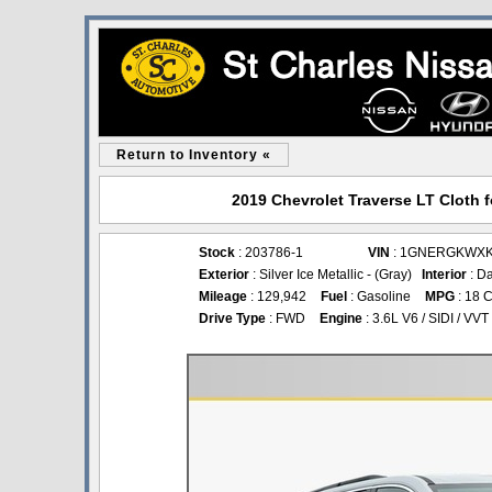
Return to Inventory «
2019 Chevrolet Traverse LT Cloth f
Stock
: 203786-1
VIN
: 1GNERGKWXK
Exterior
: Silver Ice Metallic - (Gray)
Interior
: D
Mileage
: 129,942
Fuel
: Gasoline
MPG
: 18 C
Drive Type
: FWD
Engine
: 3.6L V6 / SIDI / VVT