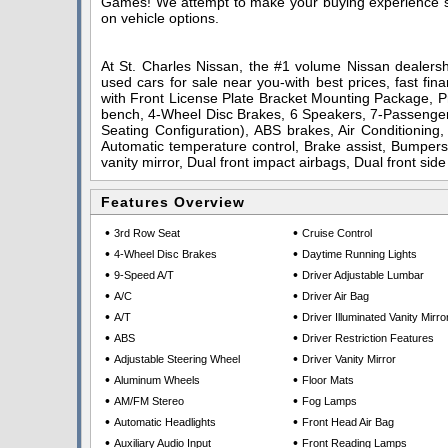
Games! We attempt to make your buying experience stra
on vehicle options.
At St. Charles Nissan, the #1 volume Nissan dealershi
used cars for sale near you-with best prices, fast fin
with Front License Plate Bracket Mounting Package, Pr
bench, 4-Wheel Disc Brakes, 6 Speakers, 7-Passenger 
Seating Configuration), ABS brakes, Air Conditioning
Automatic temperature control, Brake assist, Bumpers:
vanity mirror, Dual front impact airbags, Dual front sid
Features Overview
•
•
3rd Row Seat
Cruise Control
•
•
4-Wheel Disc Brakes
Daytime Running Lights
•
•
9-Speed A/T
Driver Adjustable Lumbar
•
•
A/C
Driver Air Bag
•
•
A/T
Driver Illuminated Vanity Mirro
•
•
ABS
Driver Restriction Features
•
•
Adjustable Steering Wheel
Driver Vanity Mirror
•
•
Aluminum Wheels
Floor Mats
•
•
AM/FM Stereo
Fog Lamps
•
•
Automatic Headlights
Front Head Air Bag
•
•
Auxiliary Audio Input
Front Reading Lamps