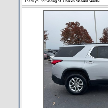
Thank you for visiting St. Charles Nissan/Hyundai.