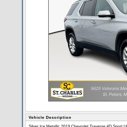
Vehicle Description
Silver Ice Metallic 2019 Chevrolet Traverse 4D Sport 