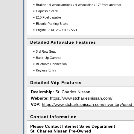
•
Brakes : 4-wheel antilock / 4-wheel disc / 17" front and rear
•
Capless fuel fill
•
E10 Fuel capable
•
Electric Parking Brake
•
Engine : 3.6L V6 / SIDI / VVT
Detailed Autovalue Features
•
3rd Row Seat
•
Back-Up Camera
•
Bluetooth Connection
•
Keyless Entry
Detailed Vdp Features
Dealership:
St. Charles Nissan
Website:
https://www.stcharlesnissan.com/
VDP:
https://www.stcharlesnissan.com/inventory/used-
Contact Information
Please Contact Internet Sales Department
St. Charles Nissan Pre-Owned