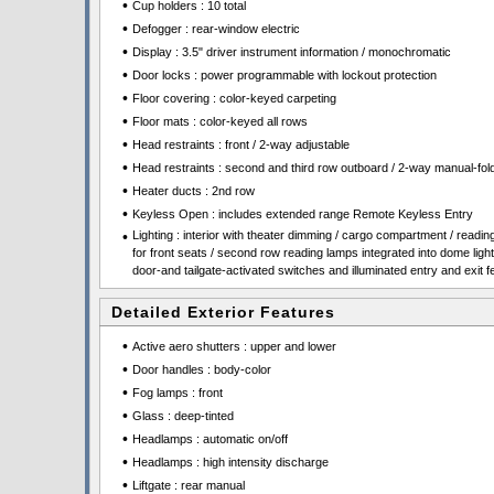
•
Cup holders : 10 total
•
Defogger : rear-window electric
•
Display : 3.5" driver instrument information / monochromatic
•
Door locks : power programmable with lockout protection
•
Floor covering : color-keyed carpeting
•
Floor mats : color-keyed all rows
•
Head restraints : front / 2-way adjustable
•
Head restraints : second and third row outboard / 2-way manual-fol
•
Heater ducts : 2nd row
•
Keyless Open : includes extended range Remote Keyless Entry
•
Lighting : interior with theater dimming / cargo compartment / reading
for front seats / second row reading lamps integrated into dome light
door-and tailgate-activated switches and illuminated entry and exit f
Detailed Exterior Features
•
Active aero shutters : upper and lower
•
Door handles : body-color
•
Fog lamps : front
•
Glass : deep-tinted
•
Headlamps : automatic on/off
•
Headlamps : high intensity discharge
•
Liftgate : rear manual