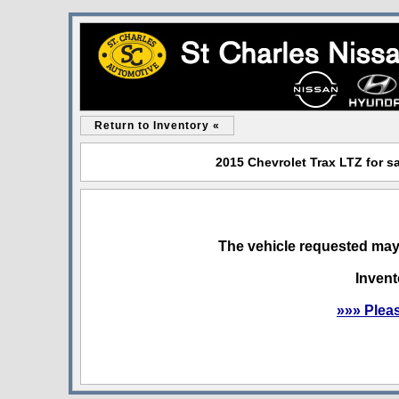
Return to Inventory «
2015 Chevrolet Trax LTZ for sa
The vehicle requested may 
Invent
»»» Plea