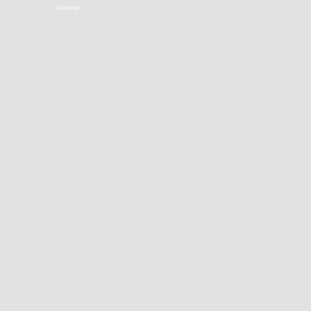
sitemap