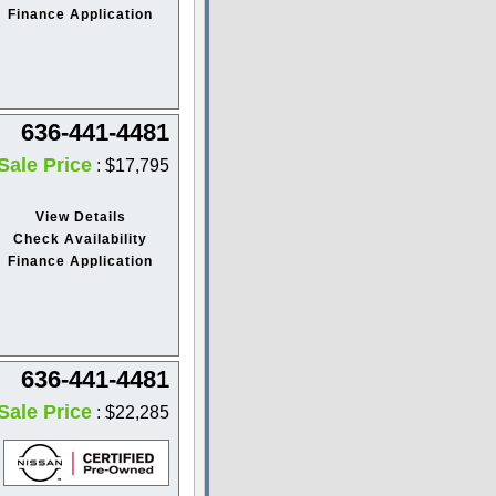
Finance Application
636-441-4481
Sale Price
: $17,795
View Details
Check Availability
Finance Application
636-441-4481
Sale Price
: $22,285