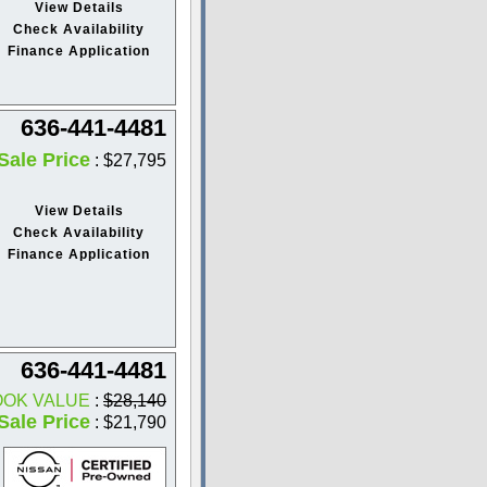
View Details
Check Availability
Finance Application
636-441-4481
Sale Price
: $27,795
View Details
Check Availability
Finance Application
636-441-4481
OOK VALUE
:
$28,140
Sale Price
: $21,790