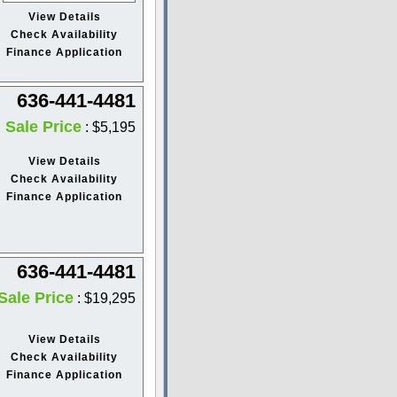
View Details
Check Availability
Finance Application
636-441-4481
Sale Price
: $5,195
View Details
Check Availability
Finance Application
636-441-4481
Sale Price
: $19,295
View Details
Check Availability
Finance Application