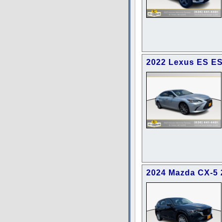
2022 Lexus ES ES
2024 Mazda CX-5 