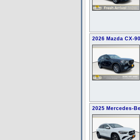
2026 Mazda CX-90
2025 Mercedes-B