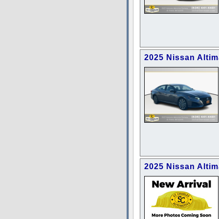
2025 Nissan Alti
2025 Nissan Altim