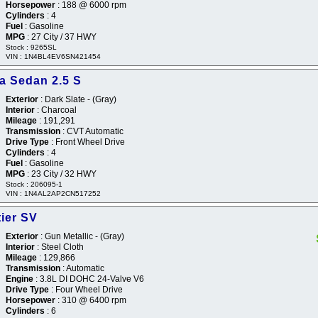
Horsepower
: 188 @ 6000 rpm
Cylinders
: 4
Fuel
: Gasoline
MPG
: 27 City / 37 HWY
Stock : 9265SL
VIN : 1N4BL4EV6SN421454
a Sedan 2.5 S
Exterior
: Dark Slate - (Gray)
Interior
: Charcoal
Mileage
: 191,291
Transmission
: CVT Automatic
Drive Type
: Front Wheel Drive
Cylinders
: 4
Fuel
: Gasoline
MPG
: 23 City / 32 HWY
Stock : 206095-1
VIN : 1N4AL2AP2CN517252
ier SV
Exterior
: Gun Metallic - (Gray)
Interior
: Steel Cloth
Mileage
: 129,866
Transmission
: Automatic
Engine
: 3.8L DI DOHC 24-Valve V6
Drive Type
: Four Wheel Drive
Horsepower
: 310 @ 6400 rpm
Cylinders
: 6