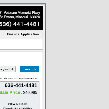
Finance Application
Search
by
Keyword
ria. Records 61 - 80 shown below.
636-441-4481
Sale Price
: $40,995
View Details
Check Availability