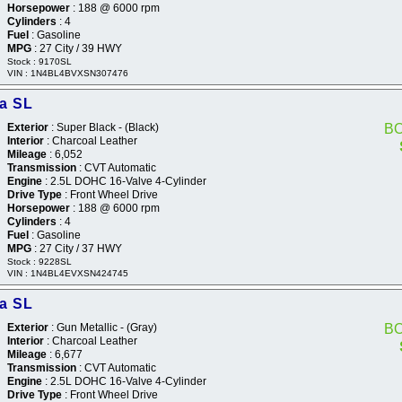
Horsepower
: 188 @ 6000 rpm
Cylinders
: 4
Fuel
: Gasoline
MPG
: 27 City / 39 HWY
Stock : 9170SL
VIN : 1N4BL4BVXSN307476
ma SL
Exterior
: Super Black - (Black)
B
Interior
: Charcoal Leather
Mileage
: 6,052
Transmission
: CVT Automatic
Engine
: 2.5L DOHC 16-Valve 4-Cylinder
Drive Type
: Front Wheel Drive
Horsepower
: 188 @ 6000 rpm
Cylinders
: 4
Fuel
: Gasoline
MPG
: 27 City / 37 HWY
Stock : 9228SL
VIN : 1N4BL4EVXSN424745
ma SL
Exterior
: Gun Metallic - (Gray)
B
Interior
: Charcoal Leather
Mileage
: 6,677
Transmission
: CVT Automatic
Engine
: 2.5L DOHC 16-Valve 4-Cylinder
Drive Type
: Front Wheel Drive