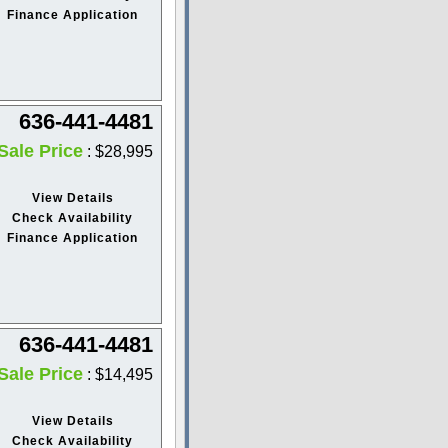
Finance Application
636-441-4481
Sale Price
: $28,995
View Details
Check Availability
Finance Application
636-441-4481
Sale Price
: $14,495
View Details
Check Availability