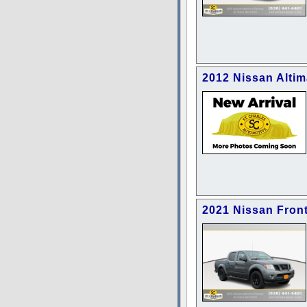
2012 Nissan Altim
2021 Nissan Front