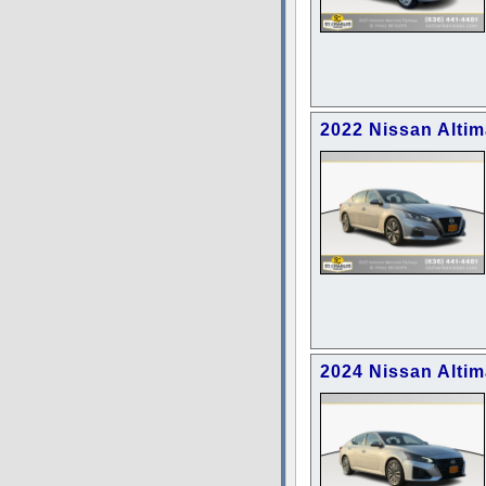
2022 Nissan Altim
2024 Nissan Altim