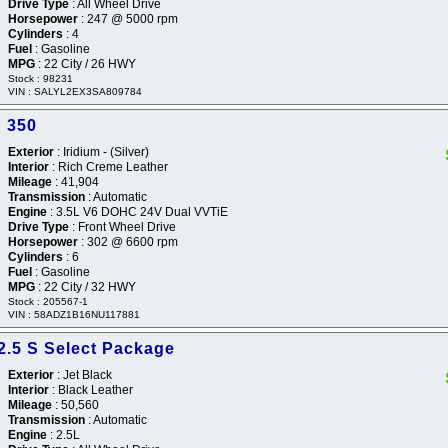
Drive Type
: All Wheel Drive
Horsepower
: 247 @ 5000 rpm
Cylinders
: 4
Fuel
: Gasoline
MPG
: 22 City / 26 HWY
Stock : 98231
VIN : SALYL2EX3SA809784
 350
Exterior
: Iridium - (Silver)
Interior
: Rich Creme Leather
Mileage
: 41,904
Transmission
: Automatic
Engine
: 3.5L V6 DOHC 24V Dual VVTiE
Drive Type
: Front Wheel Drive
Horsepower
: 302 @ 6600 rpm
Cylinders
: 6
Fuel
: Gasoline
MPG
: 22 City / 32 HWY
Stock : 205567-1
VIN : 58ADZ1B16NU117881
2.5 S Select Package
Exterior
: Jet Black
Interior
: Black Leather
Mileage
: 50,560
Transmission
: Automatic
Engine
: 2.5L