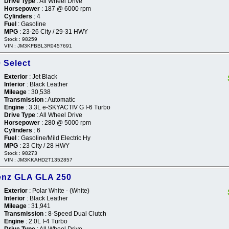
Drive Type
: All Wheel Drive
Horsepower
: 187 @ 6000 rpm
Cylinders
: 4
Fuel
: Gasoline
MPG
: 23-26 City / 29-31 HWY
Stock : 98259
VIN : JM3KFBBL3R0457691
 Select
Exterior
: Jet Black
Interior
: Black Leather
Mileage
: 30,538
Transmission
: Automatic
Engine
: 3.3L e-SKYACTIV G I-6 Turbo
Drive Type
: All Wheel Drive
Horsepower
: 280 @ 5000 rpm
Cylinders
: 6
Fuel
: Gasoline/Mild Electric Hy
MPG
: 23 City / 28 HWY
Stock : 98273
VIN : JM3KKAHD2T1352857
enz GLA GLA 250
Exterior
: Polar White - (White)
Interior
: Black Leather
Mileage
: 31,941
Transmission
: 8-Speed Dual Clutch
Engine
: 2.0L I-4 Turbo
Drive Type
: All Wheel Drive