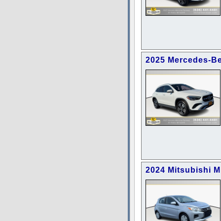
2025 Mercedes-B
2024 Mitsubishi 