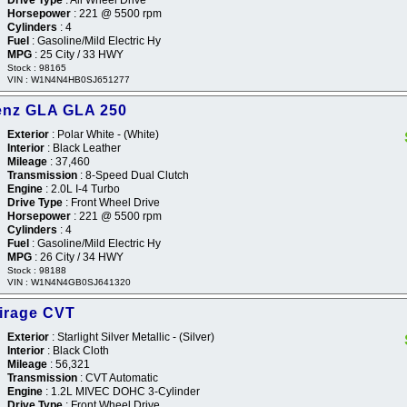
Horsepower
: 221 @ 5500 rpm
Cylinders
: 4
Fuel
: Gasoline/Mild Electric Hy
MPG
: 25 City / 33 HWY
Stock : 98165
VIN : W1N4N4HB0SJ651277
enz GLA GLA 250
Exterior
: Polar White - (White)
Interior
: Black Leather
Mileage
: 37,460
Transmission
: 8-Speed Dual Clutch
Engine
: 2.0L I-4 Turbo
Drive Type
: Front Wheel Drive
Horsepower
: 221 @ 5500 rpm
Cylinders
: 4
Fuel
: Gasoline/Mild Electric Hy
MPG
: 26 City / 34 HWY
Stock : 98188
VIN : W1N4N4GB0SJ641320
Mirage CVT
Exterior
: Starlight Silver Metallic - (Silver)
Interior
: Black Cloth
Mileage
: 56,321
Transmission
: CVT Automatic
Engine
: 1.2L MIVEC DOHC 3-Cylinder
Drive Type
: Front Wheel Drive