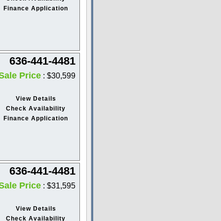
Finance Application
636-441-4481
Sale Price
: $30,599
View Details
Check Availability
Finance Application
636-441-4481
Sale Price
: $31,595
View Details
Check Availability