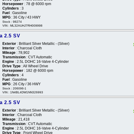
Horsepower
: 78 @ 6000 rpm
Cylinders
: 3
Fuel
: Gasoline
MPG
: 36 City / 43 HWY
Stock : 98274
VIN : ML32AUHJ7RH009998
a 2.5 SV
Exterior
: Brilliant Silver Metallic - (Silver)
Interior
: Charcoal Cloth
Mileage
: 78,902
Transmission
: CVT Automatic
Engine
: 2.5L DOHC 16-Valve 4-Cylinder
Drive Type
: All Wheel Drive
Horsepower
: 182 @ 6000 rpm
Cylinders
: 4
Fuel
: Gasoline
MPG
: 26 City / 36 HWY
Stock : 206096-1
VIN : 1N4BL4DW1NN326993
a 2.5 SV
Exterior
: Brilliant Silver Metallic - (Silver)
Interior
: Charcoal Cloth
Mileage
: 21,418
Transmission
: CVT Automatic
Engine
: 2.5L DOHC 16-Valve 4-Cylinder
Drive Type
: Front Wheel Drive