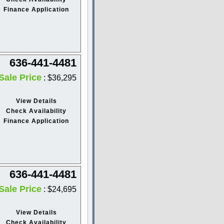
Finance Application
636-441-4481
Sale Price
: $36,295
View Details
Check Availability
Finance Application
636-441-4481
Sale Price
: $24,695
View Details
Check Availability