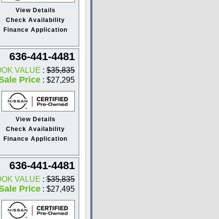
View Details
Check Availability
Finance Application
636-441-4481
OOK VALUE
:
$35,835
Sale Price
: $27,295
View Details
Check Availability
Finance Application
636-441-4481
OOK VALUE
:
$35,835
Sale Price
: $27,495