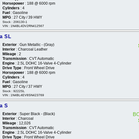
Horsepower
: 188 @ 6000 rpm
Cylinders
: 4
Fuel
: Gasoline
MPG
: 27 City / 39 HWY
Stock : 206130-1
VIN : 1N4BL4DV2RN412567
ma SL
Exterior
: Gun Metallic - (Gray)
Interior
: Charcoal Leather
Mileage
: 2
Transmission
: CVT Automatic
Engine
: 2.5L DOHC 16-Valve 4-Cylinder
Drive Type
: Front Wheel Drive
Horsepower
: 188 @ 6000 rpm
Cylinders
: 4
Fuel
: Gasoline
MPG
: 27 City / 37 HWY
Stock : 9222SL
VIN : 1N4BL4EV8SN423769
a S
Exterior
: Super Black - (Black)
B
Interior
: Charcoal
Mileage
: 12,026
Transmission
: CVT Automatic
Engine
: 2.5L DOHC 16-Valve 4-Cylinder
Drive Type
: Front Wheel Drive