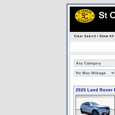
Clear Search / Show All
Filter
Mileage
2025 Land Rover 