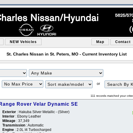
NEW Vehicles
Map
Contact
St. Charles Nissan in St. Peters, MO - Current Inventory List
Filter
Sort
or
Price
111 records matched your crite
Range Rover Velar Dynamic SE
Exterior
: Hakuba Silver Metallic - (Silver)
Interior
: Ebony Leather
Mileage
: 37,349
Transmission
: Automatic
Engine
: 2.0L I4 Turbocharged