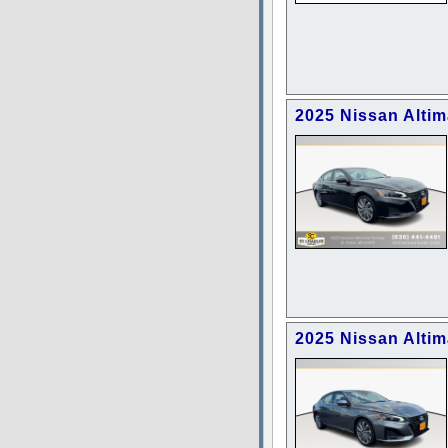
2025 Nissan Alti
2025 Nissan Alti